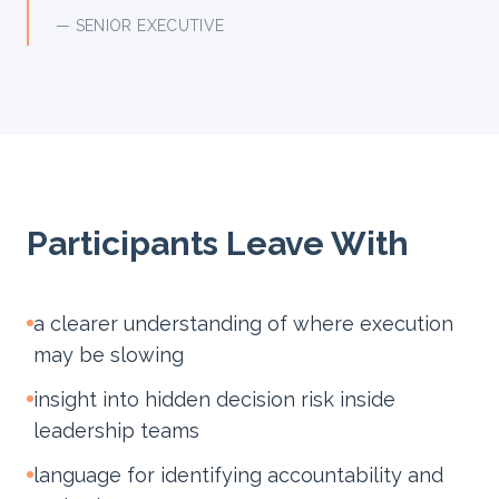
— SENIOR EXECUTIVE
Participants Leave With
a clearer understanding of where execution
may be slowing
insight into hidden decision risk inside
leadership teams
language for identifying accountability and