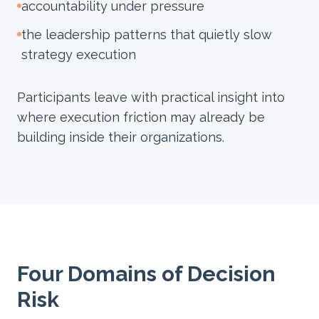
accountability under pressure
the leadership patterns that quietly slow
strategy execution
Participants leave with practical insight into
where execution friction may already be
building inside their organizations.
Four Domains of Decision
Risk