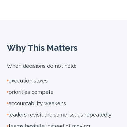
Why This Matters
When decisions do not hold:
execution slows
priorities compete
accountability weakens
leaders revisit the same issues repeatedly
teams hesitate instead of moving