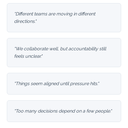
"
Different teams are moving in different
directions.
"
"
We collaborate well, but accountability still
feels unclear.
"
"
Things seem aligned until pressure hits.
"
"
Too many decisions depend on a few people.
"