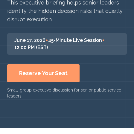
This executive briefing helps senior leaders
identify the hidden decision risks that quietly
disrupt execution.
•
•
June 17, 2026
45-Minute Live Session
12:00 PM (EST)
Reserve Your Seat
Small-group executive discussion for senior public service
leaders.