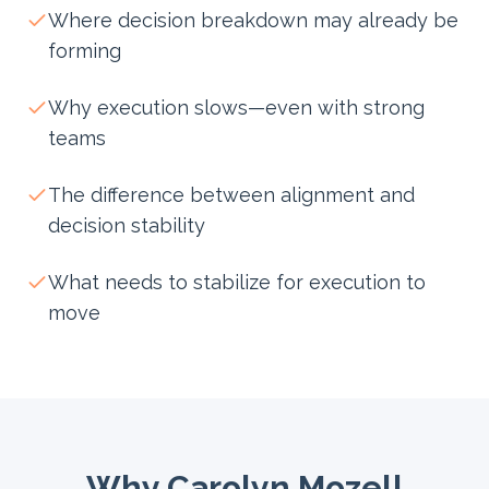
Where decision breakdown may already be
forming
Why execution slows—even with strong
teams
The difference between alignment and
decision stability
What needs to stabilize for execution to
move
Why Carolyn Mozell