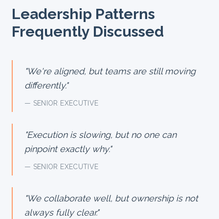
Leadership Patterns
Frequently Discussed
"
We're aligned, but teams are still moving
differently.
"
— SENIOR EXECUTIVE
"
Execution is slowing, but no one can
pinpoint exactly why.
"
— SENIOR EXECUTIVE
"
We collaborate well, but ownership is not
always fully clear.
"