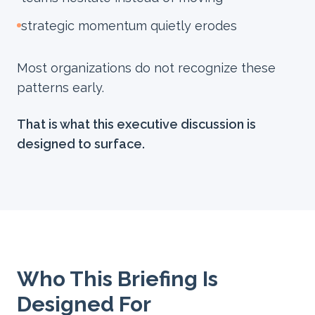
strategic momentum quietly erodes
Most organizations do not recognize these
patterns early.
That is what this executive discussion is
designed to surface.
Who This Briefing Is
Designed For