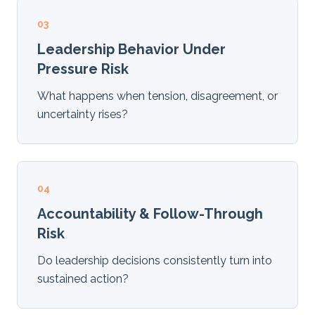
03
Leadership Behavior Under
Pressure Risk
What happens when tension, disagreement, or
uncertainty rises?
04
Accountability & Follow-Through
Risk
Do leadership decisions consistently turn into
sustained action?