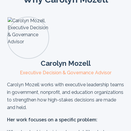
Carolyn Mozell
Executive Decision & Governance Advisor
Carolyn Mozell works with executive leadership teams
in government, nonprofit, and education organizations
to strengthen how high-stakes decisions are made
and held.
Her work focuses on a specific problem: