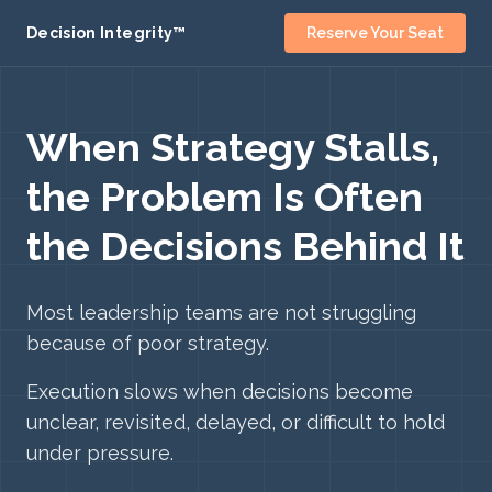
Decision Integrity™
Reserve Your Seat
When Strategy Stalls,
the Problem Is Often
the Decisions Behind It
Most leadership teams are not struggling
because of poor strategy.
Execution slows when decisions become
unclear, revisited, delayed, or difficult to hold
under pressure.