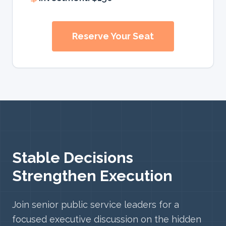
Reserve Your Seat
Stable Decisions
Strengthen Execution
Join senior public service leaders for a
focused executive discussion on the hidden