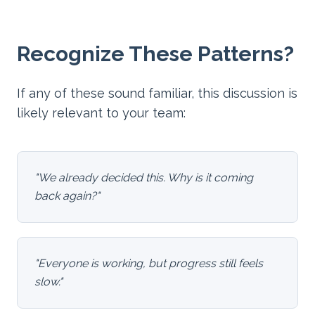
Recognize These Patterns?
If any of these sound familiar, this discussion is
likely relevant to your team:
"
We already decided this. Why is it coming
back again?
"
"
Everyone is working, but progress still feels
slow.
"