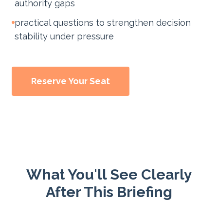
authority gaps
practical questions to strengthen decision
stability under pressure
Reserve Your Seat
What You'll See Clearly
After This Briefing