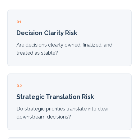
01
Decision Clarity Risk
Are decisions clearly owned, finalized, and
treated as stable?
02
Strategic Translation Risk
Do strategic priorities translate into clear
downstream decisions?