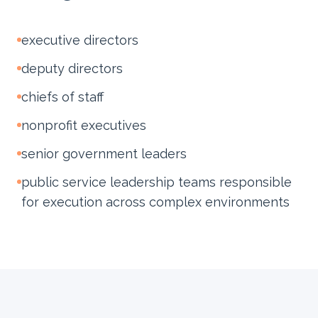
executive directors
deputy directors
chiefs of staff
nonprofit executives
senior government leaders
public service leadership teams responsible
for execution across complex environments