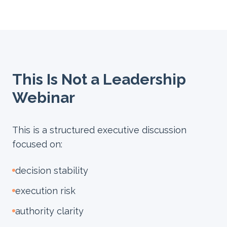
This Is Not a Leadership
Webinar
This is a structured executive discussion
focused on:
decision stability
execution risk
authority clarity