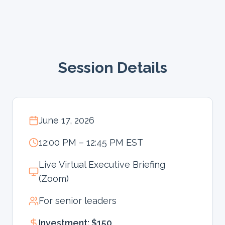
Session Details
June 17, 2026
12:00 PM – 12:45 PM EST
Live Virtual Executive Briefing
(Zoom)
For senior leaders
Investment: $150