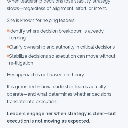
When leadership decisions lose stability, strategy
slows—regardless of alignment, effort, or intent.
She is known for helping leaders:
Identify where decision breakdown is already
forming
Clarify ownership and authority in critical decisions
Stabilize decisions so execution can move without
re-litigation
Her approach is not based on theory.
It is grounded in how leadership teams actually
operate—and what determines whether decisions
translate into execution.
Leaders engage her when strategy is clear—but
execution is not moving as expected.